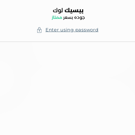
Skip to
content
Enter using password