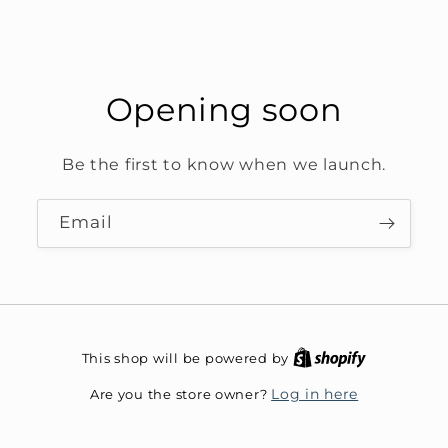
Opening soon
Be the first to know when we launch.
Email
This shop will be powered by
Are you the store owner?
Log in here